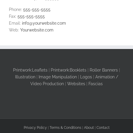
Phone:
555-555-5555
Fax:
555-555-5555
Email:
info@yourwebsite.com
Web:
Yourwebsite.com
Printwork:Leaflets
|
Printwork:Booklets
|
Roller Banners
|
Illustration
|
Image Manipulation
|
Logos
|
Animation /
Video Production
|
Websites
|
Fascias
Privacy Policy
|
Terms & Conditions
|
About
|
Contact