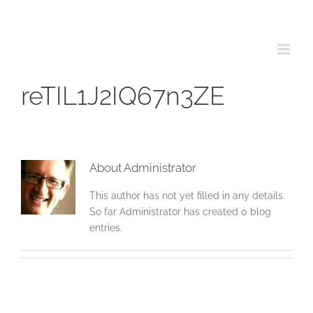
Skip
to
content
reTIL1J2IQ67n3ZE
About
Administrator
This author has not yet filled in any details.
So far Administrator has created 0 blog
entries.