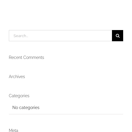
Search
for:
Recent Comments
Archives
Categories
No categories
Meta