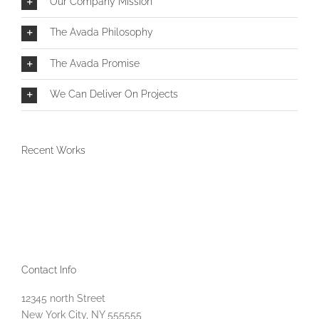
Our Company Mission
The Avada Philosophy
The Avada Promise
We Can Deliver On Projects
Recent Works
Contact Info
12345 north Street
New York City, NY 555555