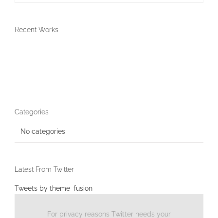
Recent Works
Categories
No categories
Latest From Twitter
Tweets by theme_fusion
For privacy reasons Twitter needs your