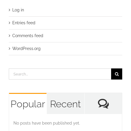
Log in
Entries feed
Comments feed
WordPress.org
Search
for:
Com
Popular
Recent
No posts have been published yet.