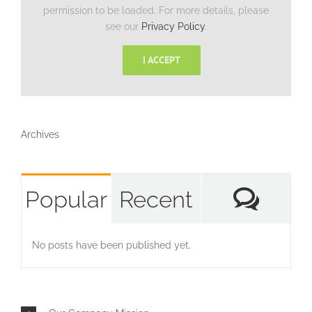
permission to be loaded. For more details, please
see our
Privacy Policy
.
I ACCEPT
Archives
Com
Popular
Recent
No posts have been published yet.