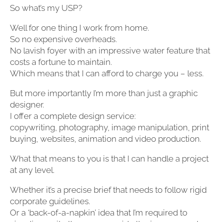
So what’s my USP?
Well for one thing I work from home.
So no expensive overheads.
No lavish foyer with an impressive water feature that
costs a fortune to maintain.
Which means that I can afford to charge you – less.
But more importantly I’m more than just a graphic
designer.
I offer a complete design service:
copywriting, photography, image manipulation, print
buying, websites, animation and video production.
What that means to you is that I can handle a project
at any level.
Whether it’s a precise brief that needs to follow rigid
corporate guidelines.
Or a ‘back-of-a-napkin’ idea that I’m required to