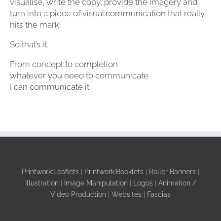
visualise, write the copy, provide the imagery and
turn into a piece of visual communication that really
hits the mark.
So that’s it.
From concept to completion
whatever you need to communicate
I can communicate it.
Printwork:Leaflets
|
Printwork:Booklets
|
Roller Banners
|
Illustration
|
Image Manipulation
|
Logos
|
Animation /
Video Production
|
Websites
|
Fascias