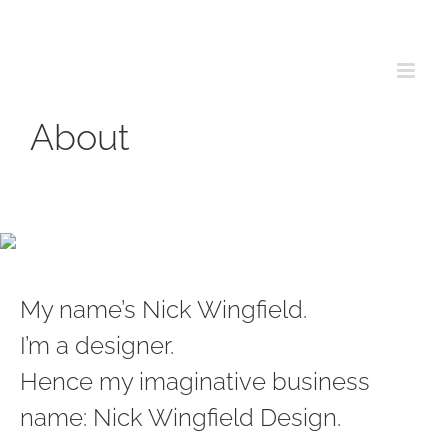
Skip
to
content
About
My name’s Nick Wingfield.
I’m a designer.
Hence my imaginative business
name: Nick Wingfield Design.